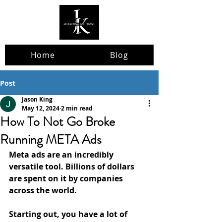
Home
Blog
Post
Jason King
May 12, 2024
2 min read
How To Not Go Broke
Running META Ads
Meta ads are an incredibly 
versatile tool. Billions of dollars 
are spent on it by companies 
across the world. 
Starting out, you have a lot of 