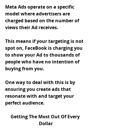
Meta Ads operate on a specific 
model where advertisers are 
charged based on the number of 
views their Ad receives. 
This means if your targeting is not 
spot on, FaceBook is charging you 
to show your Ad to thousands of 
people who have no intention of 
buying from you. 
One way to deal with this is by 
ensuring you create ads that 
resonate with and target your 
perfect audience. 
Getting The Most Out Of Every 
Dollar