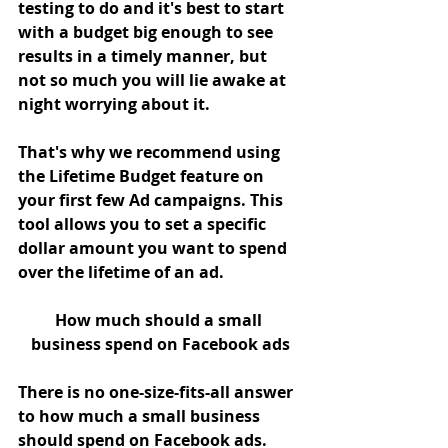
testing to do and it's best to start 
with a budget big enough to see 
results in a timely manner, but 
not so much you will lie awake at 
night worrying about it. 
That's why we recommend using 
the Lifetime Budget feature on 
your first few Ad campaigns. This 
tool allows you to set a specific 
dollar amount you want to spend 
over the lifetime of an ad.
How much should a small 
business spend on Facebook ads
There is no one-size-fits-all answer 
to how much a small business 
should spend on Facebook ads. 