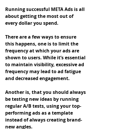
Running successful META Ads is all 
about getting the most out of 
every dollar you spend.
There are a few ways to ensure 
this happens, one is to limit the 
frequency at which your ads are 
shown to users. While it’s essential 
to maintain visibility, excessive ad 
frequency may lead to ad fatigue 
and decreased engagement.
Another is, that you should always 
be testing new ideas by running 
regular A/B tests, using your top-
performing ads as a template 
instead of always creating brand-
new angles. 