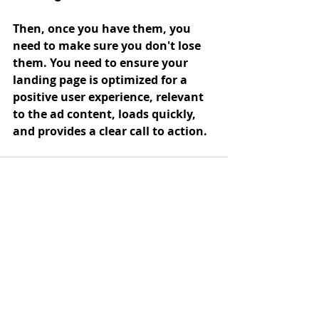
Then, once you have them, you 
need to make sure you don't lose 
them. You need to ensure your 
landing page is optimized for a 
positive user experience, relevant 
to the ad content, loads quickly, 
and provides a clear call to action. 
Recent Posts
See All