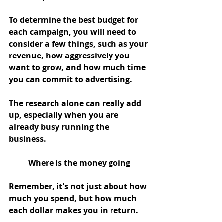
To determine the best budget for 
each campaign, you will need to 
consider a few things, such as your 
revenue, how aggressively you 
want to grow, and how much time 
you can commit to advertising. 
The research alone can really add 
up, especially when you are 
already busy running the 
business. 
Where is the money going
Remember, it's not just about how 
much you spend, but how much 
each dollar makes you in return. 